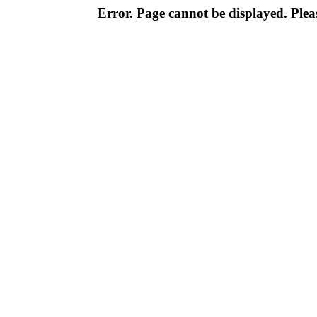
Error. Page cannot be displayed. Pleas